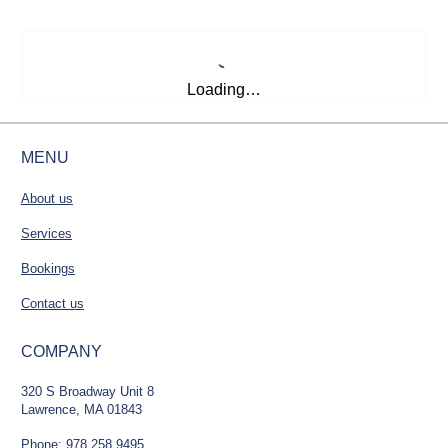
Loading…
MENU
About us
Services
Bookings
Contact us
COMPANY
320 S Broadway Unit 8
Lawrence, MA 01843
Phone: 978.258.9495