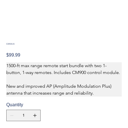
CS915-S
Price
$99.99
1500-ft max range remote start bundle with two 1-
button, 1-way remotes. Includes CM900 control module.
New and improved AP (Amplitude Modulation Plus) 
antenna that increases range and reliability.
Quantity