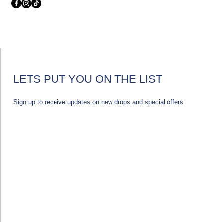
LETS PUT YOU ON THE LIST
Sign up to receive updates on new drops and special offers