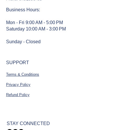
Business Hours
:
Mon - Fri 9:00 AM - 5:00 PM
Saturday 10:00 AM - 3:00 PM
Sunday - Closed
SUPPORT
Terms & Conditions
Privacy Policy
Refund Policy
STAY CONNECTED