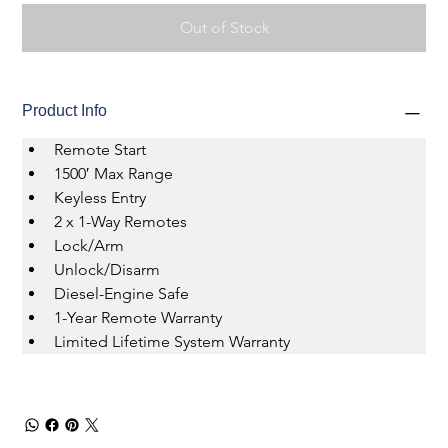
Out of Stock
Product Info
Remote Start 
1500′ Max Range 
Keyless Entry 
2 x 1-Way Remotes 
Lock/Arm 
Unlock/Disarm 
Diesel-Engine Safe 
1-Year Remote Warranty 
Limited Lifetime System Warranty 