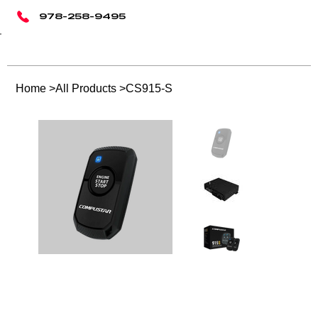
978-258-9495
Home
>
All Products
>
CS915-S