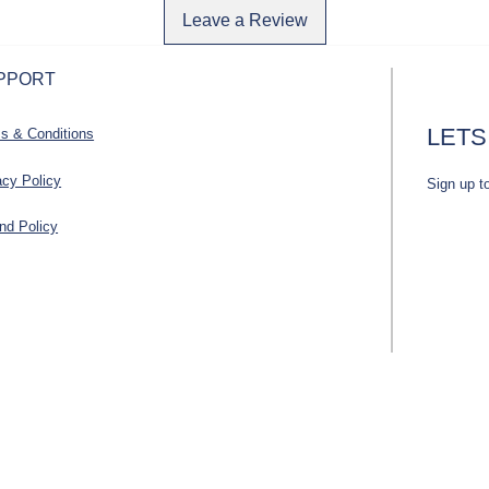
Leave a Review
PPORT
LETS
s & Conditions
acy Policy
Sign up t
nd Policy