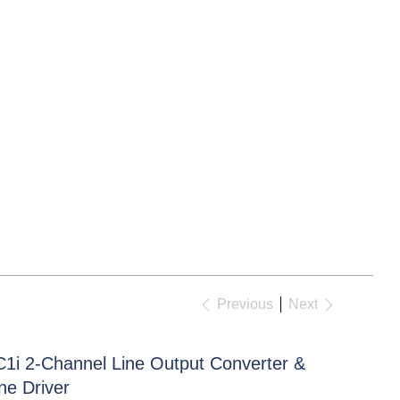
Previous
Next
C1i 2-Channel Line Output Converter &
ne Driver