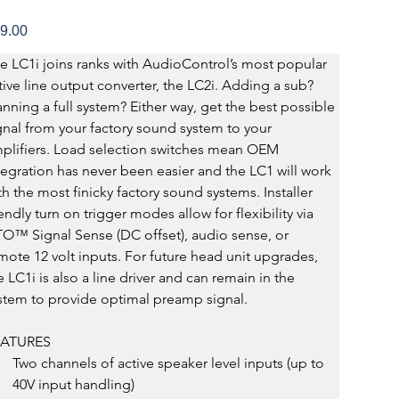
e
9.00
e LC1i joins ranks with AudioControl’s most popular 
tive line output converter, the LC2i. Adding a sub? 
anning a full system? Either way, get the best possible 
gnal from your factory sound system to your 
plifiers. Load selection switches mean OEM 
tegration has never been easier and the LC1 will work 
th the most finicky factory sound systems. Installer 
iendly turn on trigger modes allow for flexibility via 
O™ Signal Sense (DC offset), audio sense, or 
mote 12 volt inputs. For future head unit upgrades, 
e LC1i is also a line driver and can remain in the 
stem to provide optimal preamp signal.
EATURES
Two channels of active speaker level inputs (up to 
40V input handling)