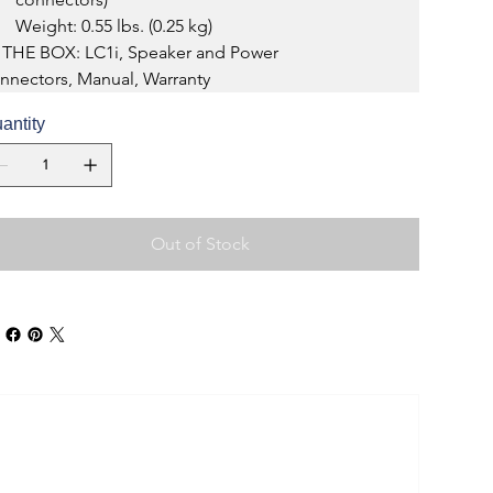
Weight: 0.55 lbs. (0.25 kg)
 THE BOX: LC1i, Speaker and Power 
nnectors, Manual, Warranty
antity
Out of Stock