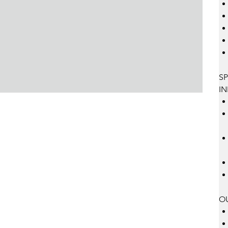
SP
IN
O