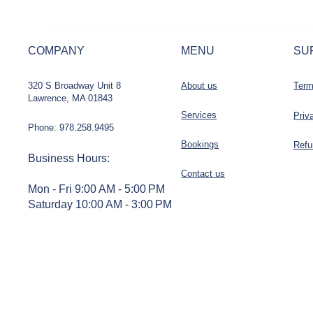
COMPANY
MENU
SU
320 S Broadway Unit 8
About us
Term
Lawrence, MA 01843
Services
Priv
Phone: 978.258.9495
Bookings
Refu
Business Hours
:
Contact us
Mon - Fri 9:00 AM - 5:00 PM
Saturday 10:00 AM - 3:00 PM
Sunday - Closed
STAY CONNECTED