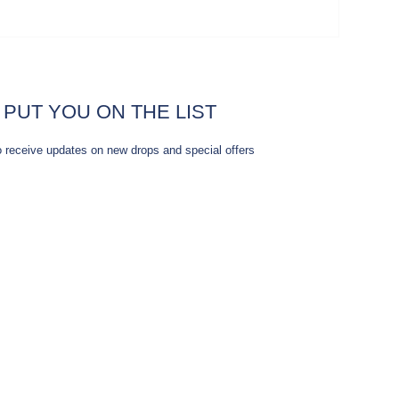
 PUT YOU ON THE LIST
o receive updates on new drops and special offers