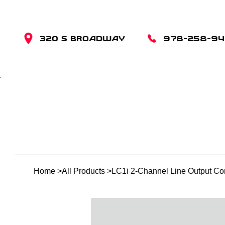
320 S BROADWAY
978-258-9
Home
>
All Products
>
LC1i 2-Channel Line Output Con