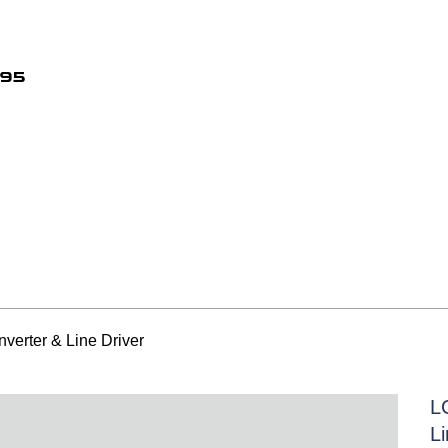
495
verter & Line Driver
L
Li