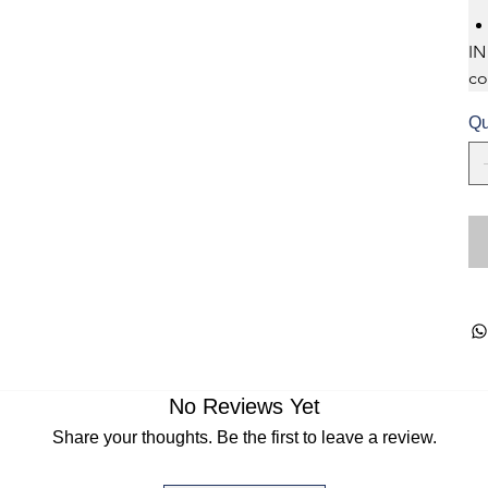
IN
co
Qu
No Reviews Yet
Share your thoughts. Be the first to leave a review.