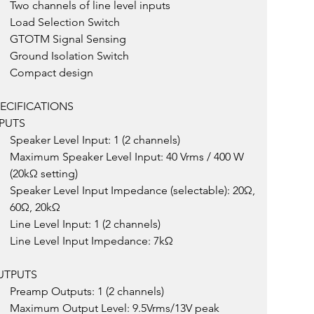
Two channels of line level inputs
Load Selection Switch
GTOTM Signal Sensing
Ground Isolation Switch
Compact design
ECIFICATIONS
PUTS
Speaker Level Input: 1 (2 channels)
Maximum Speaker Level Input: 40 Vrms / 400 W 
(20kΩ setting)
Speaker Level Input Impedance (selectable): 20Ω, 
60Ω, 20kΩ
Line Level Input: 1 (2 channels)
Line Level Input Impedance: 7kΩ
UTPUTS
Preamp Outputs: 1 (2 channels)
Maximum Output Level: 9.5Vrms/13V peak