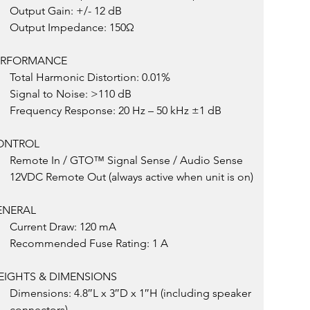
Output Gain: +/- 12 dB
Output Impedance: 150Ω
ERFORMANCE
Total Harmonic Distortion: 0.01%
Signal to Noise: >110 dB
Frequency Response: 20 Hz – 50 kHz ±1 dB
ONTROL
Remote In / GTO™ Signal Sense / Audio Sense
12VDC Remote Out (always active when unit is on)
ENERAL
Current Draw: 120 mA
Recommended Fuse Rating: 1 A
EIGHTS & DIMENSIONS
Dimensions: 4.8″L x 3″D x 1″H (including speaker 
connectors)