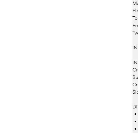
Me
Ele
Tot
Fre
Tw
IN
IN
Cro
Bu
Cro
Slo
D