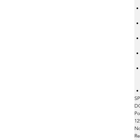
SP
DC 
Pow
12
No
Res