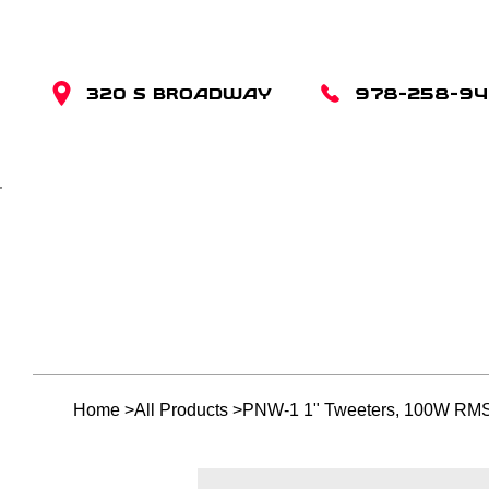
320 S BROADWAY
978-258-9
Home
>
All Products
>
PNW-1 1" Tweeters, 100W RMS,