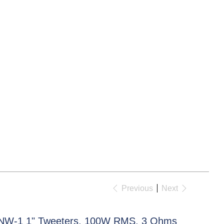
Previous
Next
NW-1 1" Tweeters, 100W RMS, 3 Ohms