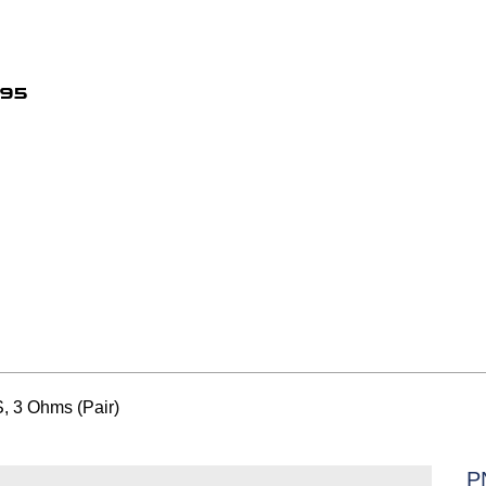
495
 3 Ohms (Pair)
P