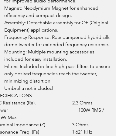
for improved audio performance.
Magnet: Neodymium Magnet for enhanced 
efficiency and compact design.
Assembly: Detachable assembly for OE (Original 
Equipment) applications.
Frequency Response: Rear dampened hybrid silk 
dome tweeter for extended frequency response.
Mounting: Multiple mounting accessories 
included for easy installation.
Filters: Included in-line high-pass filters to ensure 
only desired frequencies reach the tweeter, 
minimizing distortion.
Umbrella not included
ECIFICATIONS
Resistance (Re).                              2.3 Ohms
er                                                          100W RMS / 
5W Max
minal Impedance (Z)                      3 Ohms
onance Freq. (Fs)                           1.621 kHz