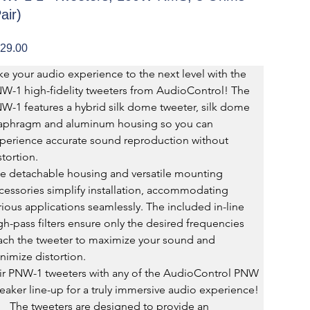
air)
e
29.00
ke your audio experience to the next level with the 
W-1 high-fidelity tweeters from AudioControl! The 
W-1 features a hybrid silk dome tweeter, silk dome 
aphragm and aluminum housing so you can 
perience accurate sound reproduction without 
stortion.
e detachable housing and versatile mounting 
cessories simplify installation, accommodating 
rious applications seamlessly. The included in-line 
gh-pass filters ensure only the desired frequencies 
ach the tweeter to maximize your sound and 
nimize distortion.
ir PNW-1 tweeters with any of the AudioControl PNW 
eaker line-up for a truly immersive audio experience!
The tweeters are designed to provide an 