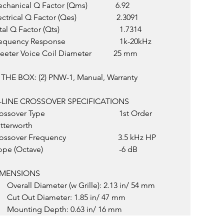
chanical Q Factor (Qms)              6.92
ctrical Q Factor (Qes)                    2.3091
al Q Factor (Qts)                              1.7314
quency Response                           1k-20kHz
eeter Voice Coil Diameter           25 mm
 THE BOX: (2) PNW-1, Manual, Warranty
-LINE CROSSOVER SPECIFICATIONS
ssover Type                                     1st Order 
tterworth
ssover Frequency                          3.5 kHz HP
pe (Octave)                                      -6 dB
IMENSIONS
Overall Diameter (w Grille): 2.13 in/ 54 mm
Cut Out Diameter: 1.85 in/ 47 mm
Mounting Depth: 0.63 in/ 16 mm