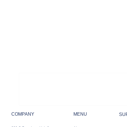
COMPANY
MENU
SU