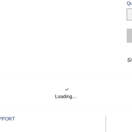
Qu
Loading…
PPORT