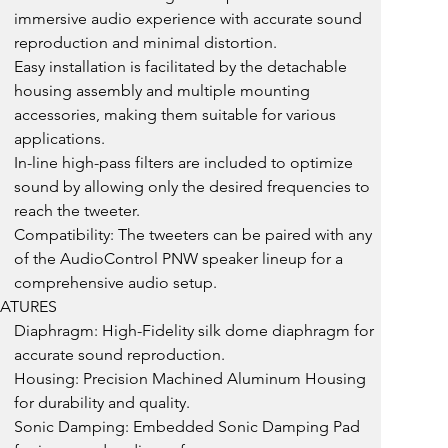
immersive audio experience with accurate sound 
reproduction and minimal distortion.
Easy installation is facilitated by the detachable 
housing assembly and multiple mounting 
accessories, making them suitable for various 
applications.
In-line high-pass filters are included to optimize 
sound by allowing only the desired frequencies to 
reach the tweeter.
Compatibility: The tweeters can be paired with any 
of the AudioControl PNW speaker lineup for a 
comprehensive audio setup.
EATURES
Diaphragm: High-Fidelity silk dome diaphragm for 
accurate sound reproduction.
Housing: Precision Machined Aluminum Housing 
for durability and quality.
Sonic Damping: Embedded Sonic Damping Pad 