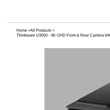
Home
>
All Products
>
Thinkware U3000 - 4K UHD Front & Rear Camera 6