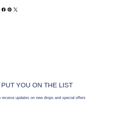
 PUT YOU ON THE LIST
o receive updates on new drops and special offers