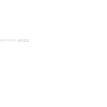
SMART AUDIO
ARYZ31