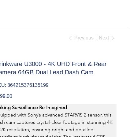
Previous
Next
hinkware U3000 - 4K UHD Front & Rear
amera 64GB Dual Lead Dash Cam
SKU
KU:
364215376135199
364215376135199
e
99.00
rking Surveillance Re-Imagined
uipped with Sony’s advanced STARVIS 2 sensor, this 
sh cam captures crystal-clear footage in stunning 4K 
 2K resolution, ensuring bright and detailed 
cordings both day and night. The integrated GPS 