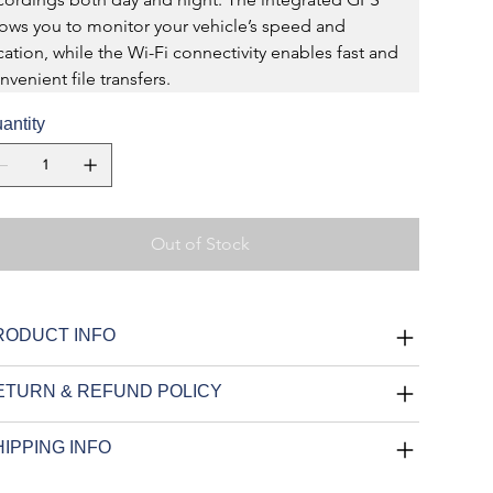
lows you to monitor your vehicle’s speed and 
cation, while the Wi-Fi connectivity enables fast and 
nvenient file transfers.
antity
Out of Stock
RODUCT INFO
ETURN & REFUND POLICY
IPPING INFO