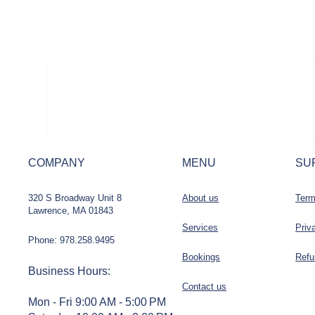
COMPANY
MENU
SU
320 S Broadway Unit 8
About us
Term
Lawrence, MA 01843
Services
Priv
Phone: 978.258.9495
Bookings
Refu
Business Hours
:
Contact us
Mon - Fri 9:00 AM - 5:00 PM