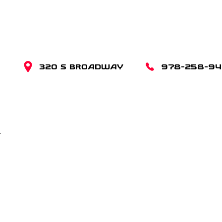
320 S BROADWAY
978-258-9