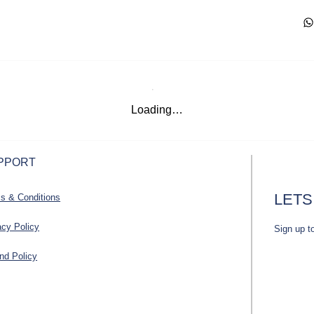
Loading…
PPORT
LETS
s & Conditions
acy Policy
Sign up t
nd Policy