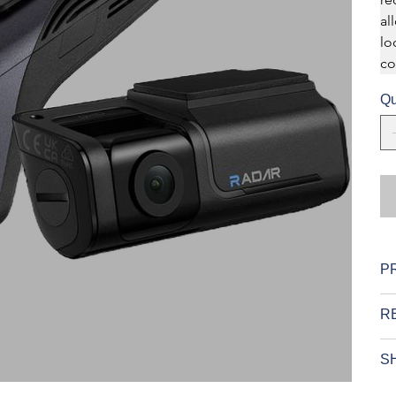
al
lo
co
Qu
P
R
SH