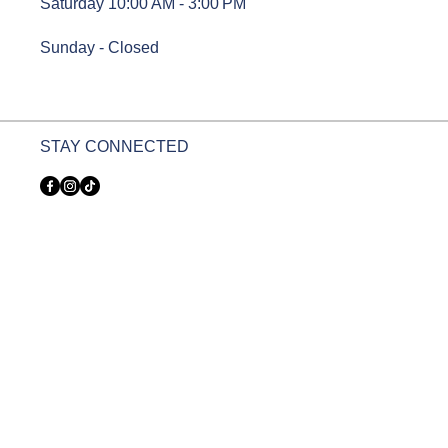
Saturday 10:00 AM - 3:00 PM
Sunday - Closed
STAY CONNECTED